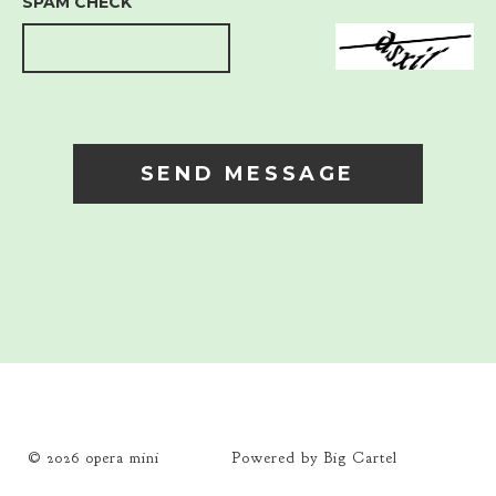
SPAM CHECK
SEND MESSAGE
© 2026
opera mini
Powered by Big Cartel