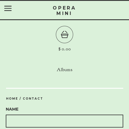
OPERA
MINI
$
0.00
Albums
HOME
/
CONTACT
NAME