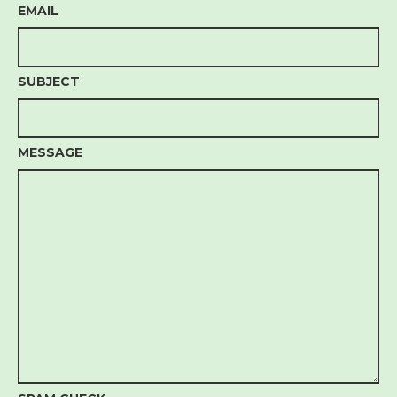
EMAIL
SUBJECT
MESSAGE